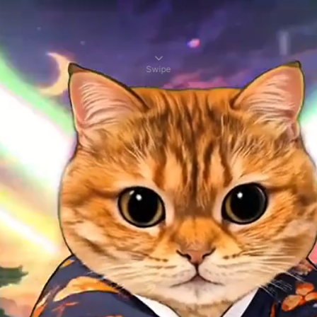
Swipe