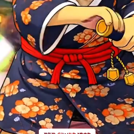
at Own Kimo
$COK